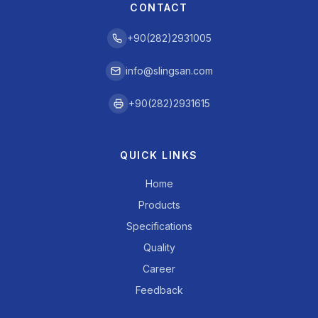
CONTACT
+90(282)2931005
info@slingsan.com
+90(282)2931615
QUICK LINKS
Home
Products
Specifications
Quality
Career
Feedback