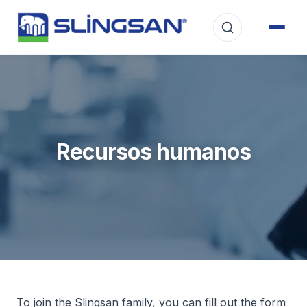
Recursos humanos
To join the Slingsan family, you can fill out the form