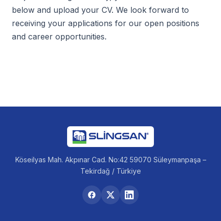
below and upload your CV. We look forward to
receiving your applications for our open positions
and career opportunities.
Köseilyas Mah. Akpınar Cad. No:42 59070 Süleymanpaşa –
Tekirdağ / Türkiye