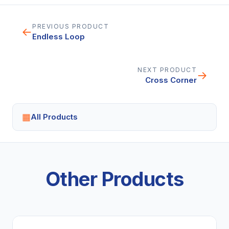
PREVIOUS PRODUCT
←
Endless Loop
NEXT PRODUCT
→
Cross Corner
▦
All Products
Other Products