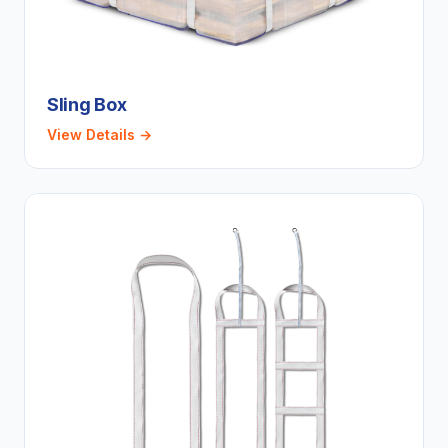
Sling Box
View Details →