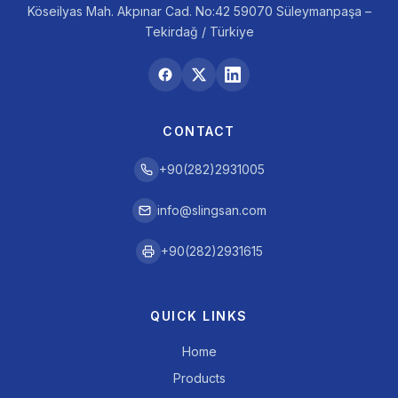
Köseilyas Mah. Akpınar Cad. No:42 59070 Süleymanpaşa –
Tekirdağ / Türkiye
CONTACT
+90(282)2931005
info@slingsan.com
+90(282)2931615
QUICK LINKS
Home
Products