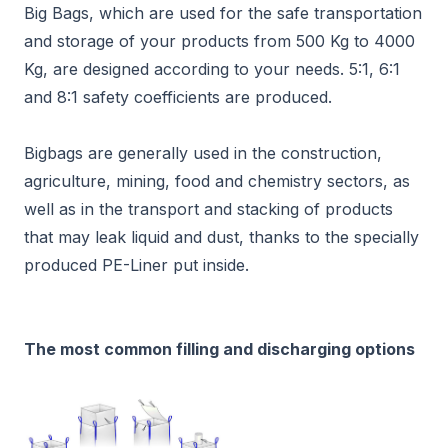
Big Bags, which are used for the safe transportation
and storage of your products from 500 Kg to 4000
Kg, are designed according to your needs. 5:1, 6:1
and 8:1 safety coefficients are produced.
Bigbags are generally used in the construction,
agriculture, mining, food and chemistry sectors, as
well as in the transport and stacking of products
that may leak liquid and dust, thanks to the specially
produced PE-Liner put inside.
The most common filling and discharging options