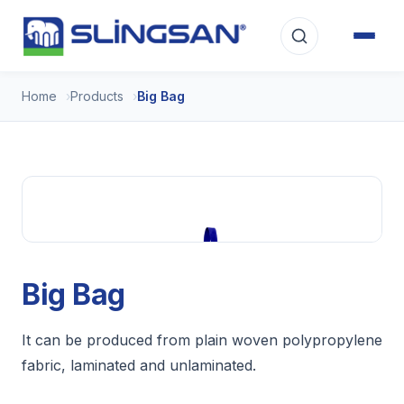
Home
Products
Big Bag
Big Bag
It can be produced from plain woven polypropylene
fabric, laminated and unlaminated.