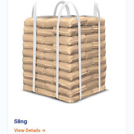
Sling
View Details →