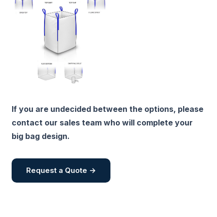
If you are undecided between the options, please
contact our sales team who will complete your
big bag design.
Request a Quote →