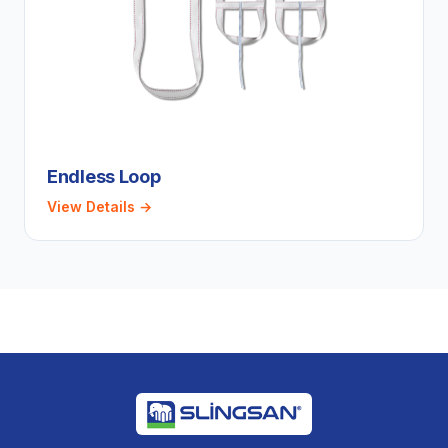
Endless Loop
View Details →