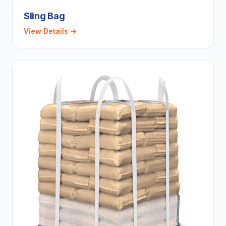
Sling Bag
View Details →