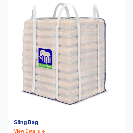
Sling Bag
View Details →