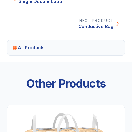
Single Double Loop
NEXT PRODUCT
→
Conductive Bag
▦
All Products
Other Products