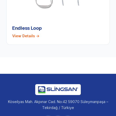
Endless Loop
View Details →
Köseilyas Mah. Akpınar Cad. No:42 59070 Süleymanpaşa –
Tekirdağ / Türkiye