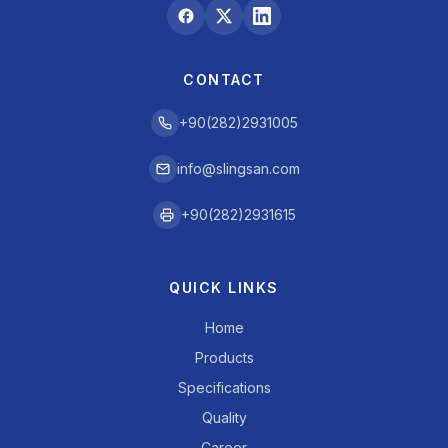
CONTACT
+90(282)2931005
info@slingsan.com
+90(282)2931615
QUICK LINKS
Home
Products
Specifications
Quality
Career