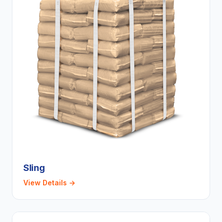
Sling
View Details →