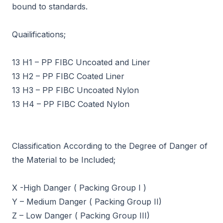
bound to standards.
Quailifications;
13 H1 – PP FIBC Uncoated and Liner
13 H2 – PP FIBC Coated Liner
13 H3 – PP FIBC Uncoated Nylon
13 H4 – PP FIBC Coated Nylon
Classification According to the Degree of Danger of
the Material to be Included;
X -High Danger ( Packing Group I )
Y – Medium Danger ( Packing Group II)
Z – Low Danger ( Packing Group III)