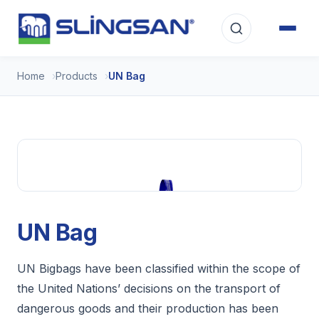
Home
Products
UN Bag
UN Bag
UN Bigbags have been classified within the scope of
the United Nations’ decisions on the transport of
dangerous goods and their production has been