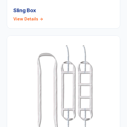
Sling Box
View Details →