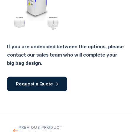
If you are undecided between the options, please
contact our sales team who will complete your
big bag design.
Request a Quote →
PREVIOUS PRODUCT
←