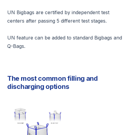
UN Bigbags are certified by independent test
centers after passing 5 different test stages.
UN feature can be added to standard Bigbags and
Q-Bags.
The most common filling and
discharging options