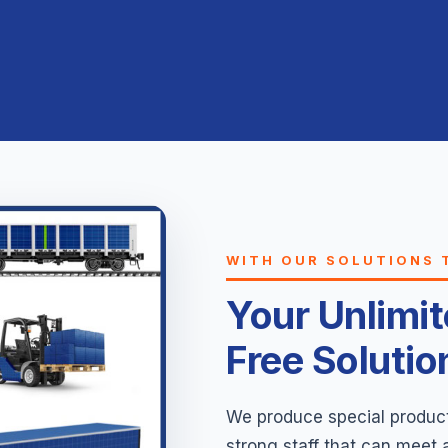
WITH OUR SOLUTIONS 
Your Unlimi
Free Solutio
We produce special products
strong staff that can meet 