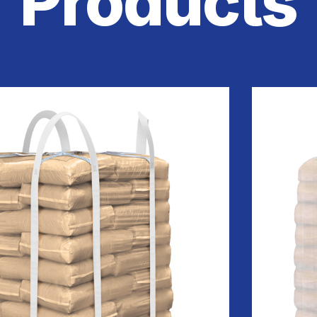
Products