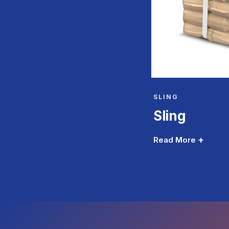
SLING
Sling
+
Read More