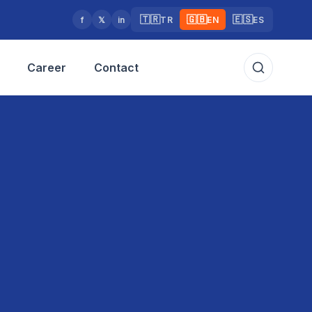
🇹🇷
🇬🇧
🇪🇸
f
𝕏
in
TR
EN
ES
Career
Contact