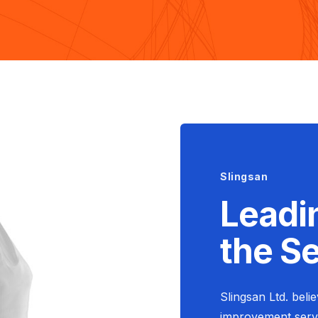
Slingsan
Leadi
the S
Slingsan Ltd. beli
improvement servi