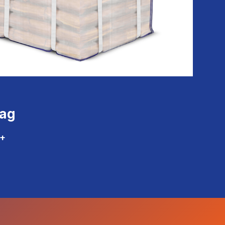
Bag
+