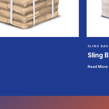
SLING BAG
Sling 
Read More