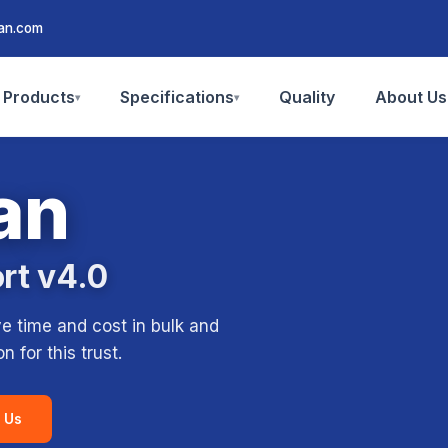
san.com
Products
Specifications
Quality
About Us
▾
▾
an
ort v4.0
ve time and cost in bulk and
 for this trust.
 Us