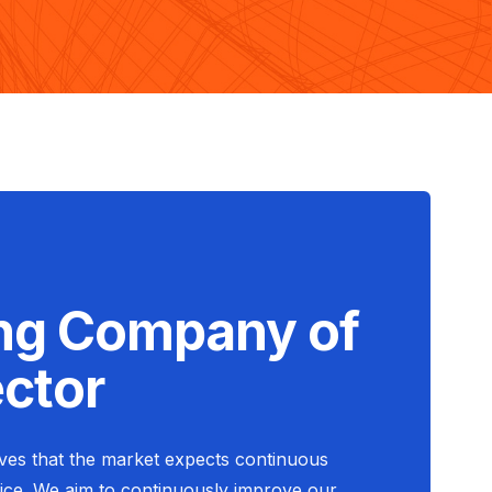
ng Company of
ector
eves that the market expects continuous
ce. We aim to continuously improve our