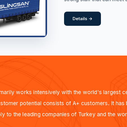
Details →
arily works intensively with the world's largest 
tomer potential consists of A+ customers. It has
ly to the leading companies of Turkey and the wor