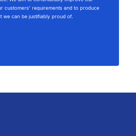
ur customers' requirements and to produce
t we can be justifiably proud of.