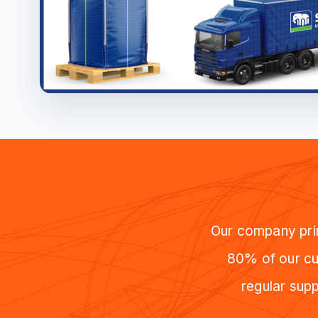
Our company prim
80% of our cus
regular supp