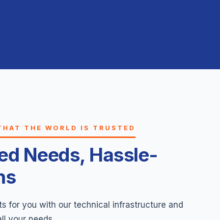
THAT THE WORLD IS TRUSTED
ted Needs, Hassle-
ns
 for you with our technical infrastructure and
all your needs.