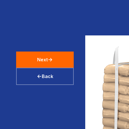
→
Next
←
Back