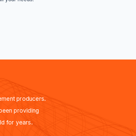
cement producers.
 been providing
ld for years.