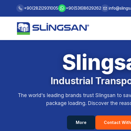
+90(282)2931005
+90(536)8629262
info@sling
Slings
Industrial Transp
The world's leading brands trust Slingsan to sa
package loading. Discover the reason
Contact With
More