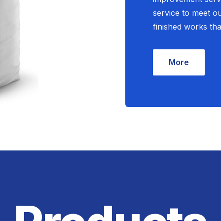
service to meet o
finished works tha
More